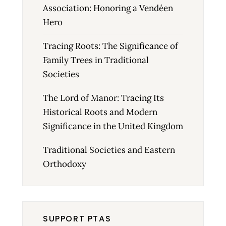
Association: Honoring a Vendéen
Hero
Tracing Roots: The Significance of
Family Trees in Traditional
Societies
The Lord of Manor: Tracing Its
Historical Roots and Modern
Significance in the United Kingdom
Traditional Societies and Eastern
Orthodoxy
SUPPORT PTAS