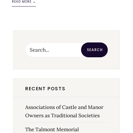
READ MORE →
SEARCH
RECENT POSTS
Associations of Castle and Manor
Owners as Traditional Societies
The Talmont Memorial