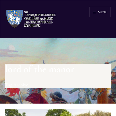
MENU
lord of the manor
Tag Archive