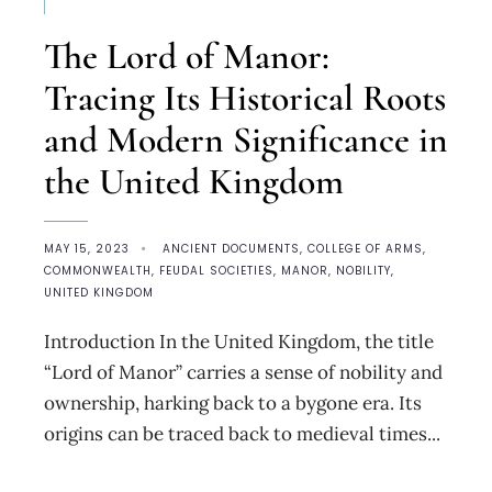
The Lord of Manor:
Tracing Its Historical Roots
and Modern Significance in
the United Kingdom
MAY 15, 2023
•
ANCIENT DOCUMENTS
,
COLLEGE OF ARMS
,
COMMONWEALTH
,
FEUDAL SOCIETIES
,
MANOR
,
NOBILITY
,
UNITED KINGDOM
Introduction In the United Kingdom, the title
“Lord of Manor” carries a sense of nobility and
ownership, harking back to a bygone era. Its
origins can be traced back to medieval times
...