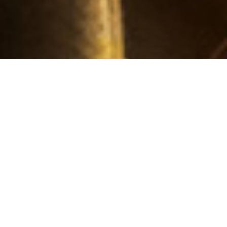
RECENT ARTICLES AND NEWS