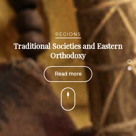
REGIONS
Traditional Societies and Eastern
Orthodoxy
Read more